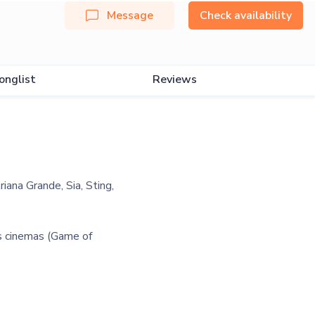
Message
Check availability
onglist
Reviews
riana Grande, Sia, Sting,
us cinemas (Game of