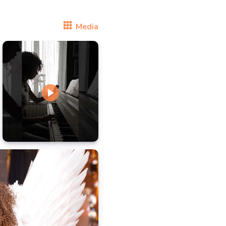
Media