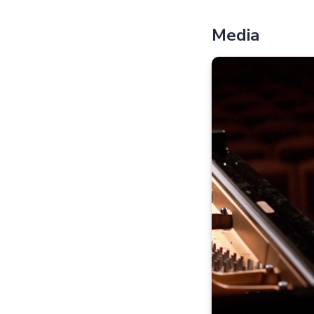
Media