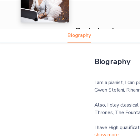
Daria Iasakova
Biography
Biography
I am a pianist, I can 
Gwen Stefani, Rihann
Also, I play classica
Thrones, The Fountai
I have High qualifica
show more