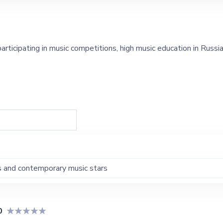
articipating in music competitions, high music education in Russi
s and contemporary music stars
0