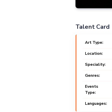
Talent Card
Art Type:
Location:
Speciality:
Genres:
Events
Type:
Languages: