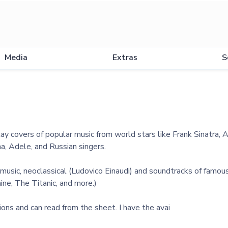
Media
Extras
S
play covers of popular music from world stars like Frank Sinatra, A
a, Adele, and Russian singers.
l music, neoclassical (Ludovico Einaudi) and soundtracks of famo
ne, The Titanic, and more.)
tions and can read from the sheet. I have the avai