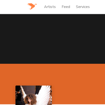
Artists
Feed
Services