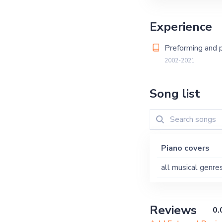
Experience
Preforming and p
2002-2021
Song list
Piano covers
all musical genre
Reviews
0.