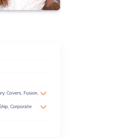
y, Covers, Fusion,
Ship, Corporate