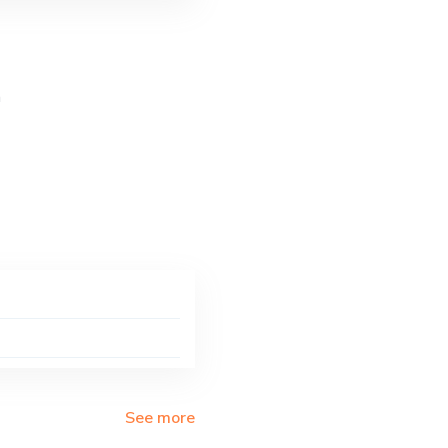
a
See more