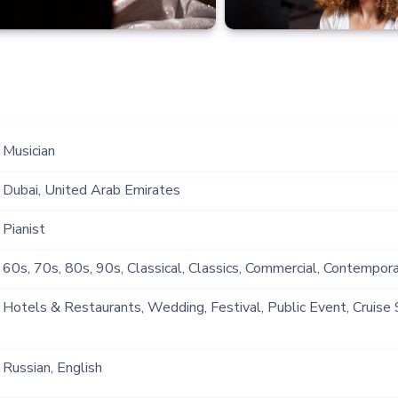
Musician
Dubai, United Arab Emirates
Pianist
60s, 70s, 80s, 90s, Classical, Classics, Commercial, Contemporar
Instrumental, Lounge Music
Hotels & Restaurants, Wedding, Festival, Public Event, Cruise 
Event, Private Party, Exhibition
Russian, English