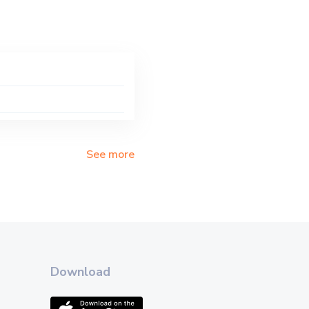
See more
Download