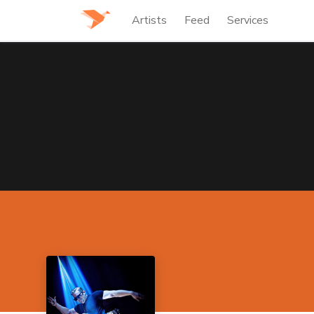
Artists
Feed
Services