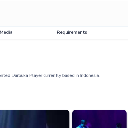
Media
Requirements