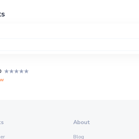
ts
0
ew
ts
About
er
Blog