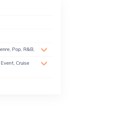
Genre, Pop, R&B,
 Event, Cruise