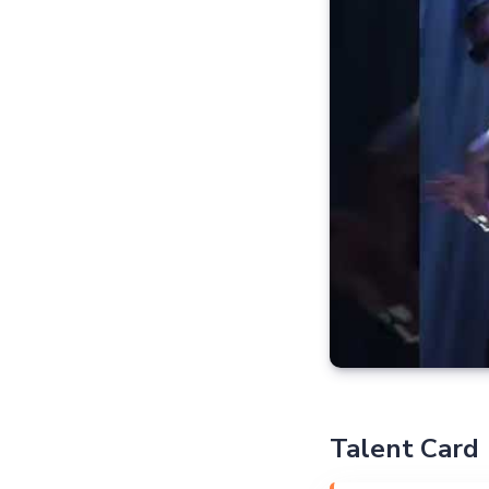
Talent Card