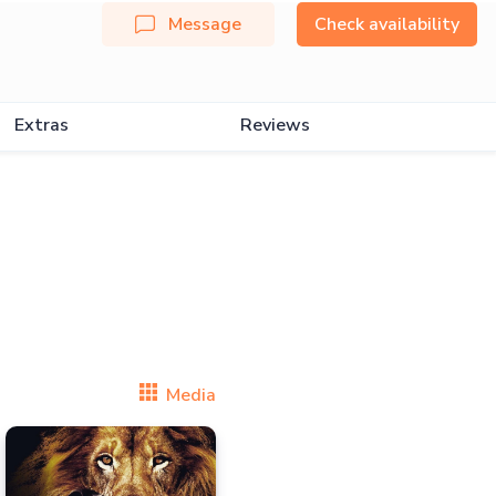
Message
Check availability
Extras
Reviews
Media