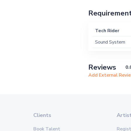
Requiremen
Tech Rider
Sound System
Reviews
0.
Add External Revi
Clients
Artis
Book Talent
Regist