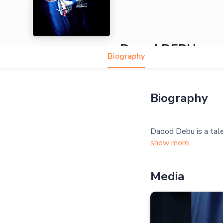
Daood DEBU
Biography
Biography
show more
Media