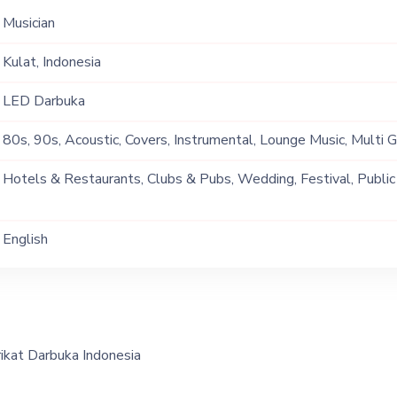
Musician
Kulat, Indonesia
LED Darbuka
80s, 90s, Acoustic, Covers, Instrumental, Lounge Music, Multi 
Soul
Hotels & Restaurants, Clubs & Pubs, Wedding, Festival, Public
Ship, Corporate Event, Private Party, Exhibition
English
ikat Darbuka Indonesia