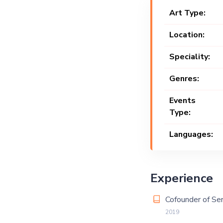
Art Type:
Location:
Speciality:
Genres:
Events
Type:
Languages:
Experience
Cofounder of Ser
2019