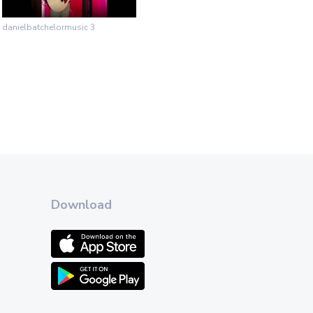
danielbatchelormusic 3
Download