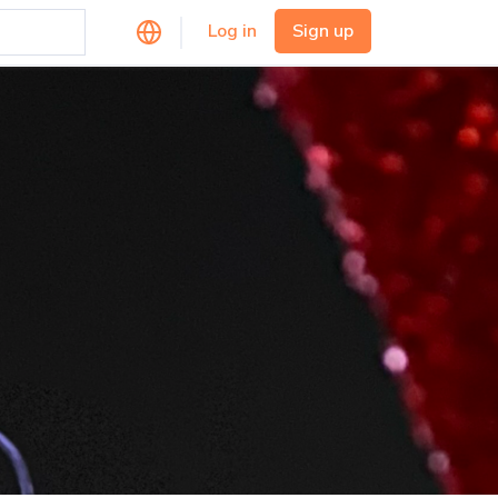
Log in
Sign up