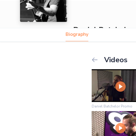
Daniel Batchelor
Biography
5.0
Videos
Daniel Batchelor Promo