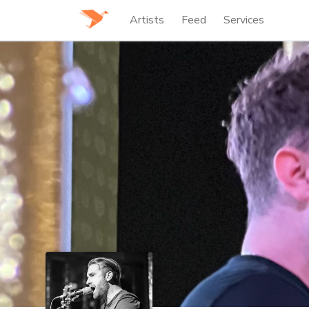
Artists
Feed
Services