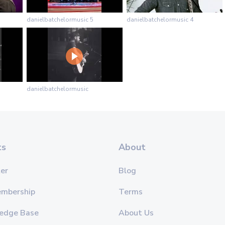
danielbatchelormusic 5
danielbatchelormusic 4
danielbatchelormusic
ts
About
er
Blog
embership
Terms
edge Base
About Us