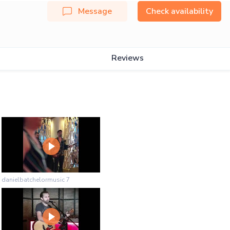
Message
Check availability
Reviews
danielbatchelormusic 7