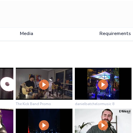
Media
Requirements
The Kick Band Promo
danielbatchelormusic 8