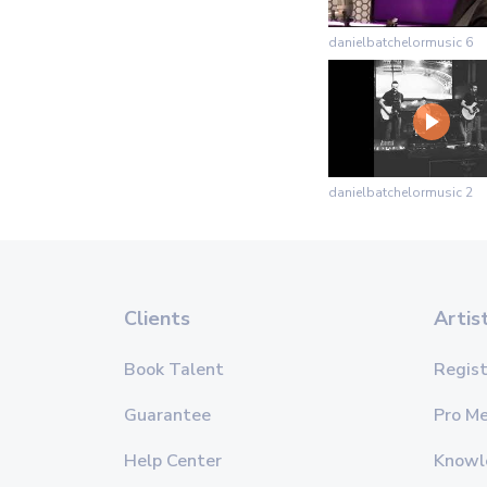
danielbatchelormusic 6
danielbatchelormusic 2
Clients
Artis
Book Talent
Regist
Guarantee
Pro M
Help Center
Knowl