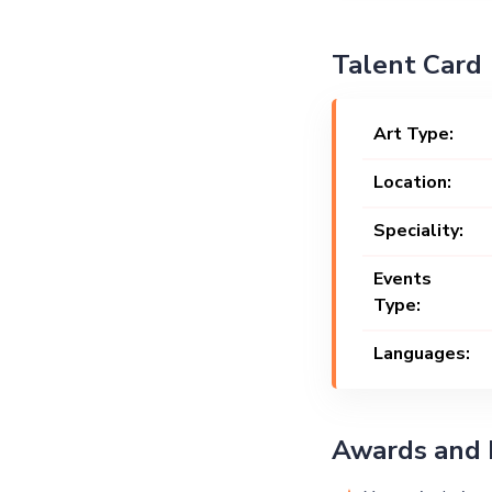
Talent Card
Art Type:
Location:
Speciality:
Events
Type:
Languages:
Awards and 