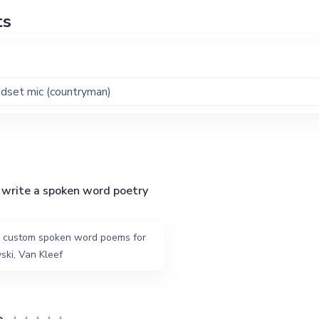
ts
dset mic (countryman)
write a spoken word poetry
ed custom spoken word poems for
ski, Van Kleef