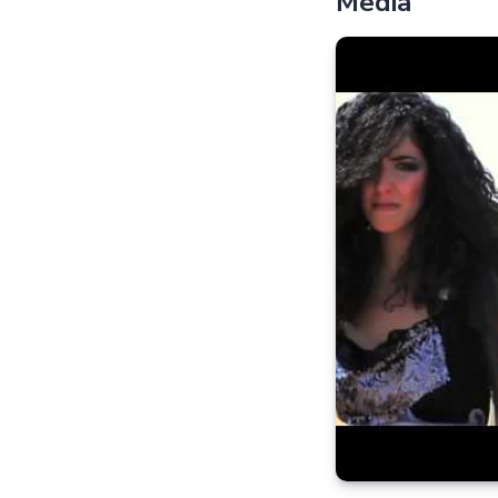
Media