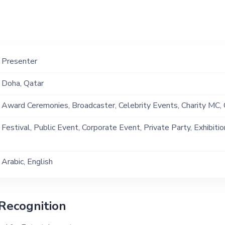
Presenter
Doha, Qatar
Award Ceremonies, Broadcaster, Celebrity Events, Charity MC,
Conferences & Seminars, Corporate Events, Fashion Shows, Ga
Festival, Public Event, Corporate Event, Private Party, Exhibitio
Events, Interviewer, Poetry, Private Events , Product Launch, Pu
Reality TV Shows Presenter, Sports Events
Arabic, English
Recognition