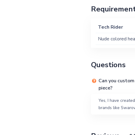
Requiremen
Tech Rider
Nude colored hea
Questions
Can you custom 
piece?
Yes, I have creat
brands like Swarov