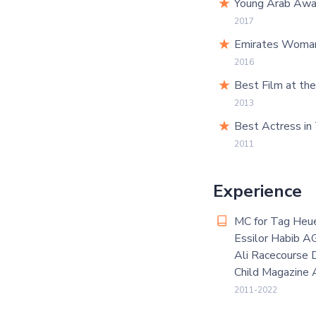
Young Arab Awar
2017
Emirates Woman 
2016
Best Film at th
2013
Best Actress in
2011
Experience
MC for Tag Heu
Essilor Habib A
Ali Racecourse 
Child Magazine
2011-2022