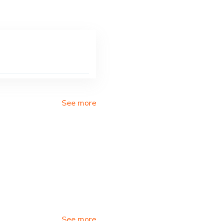
See more
See more