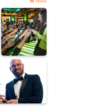
Media