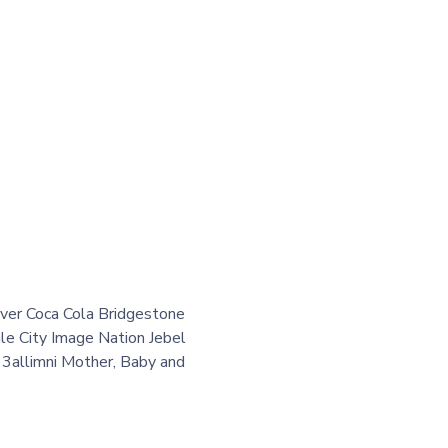
er Coca Cola Bridgestone
e City Image Nation Jebel
3allimni Mother, Baby and