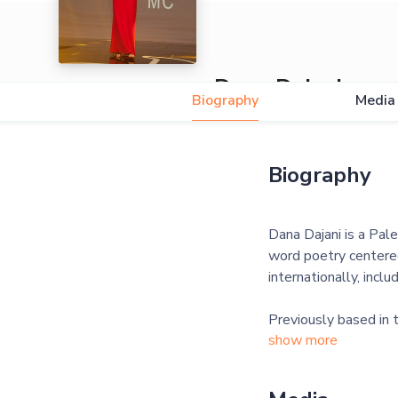
Dana Dajani
Biography
Media
Biography
Dana Dajani is a Pale
word poetry centered
internationally, inc
Previously based in
show more