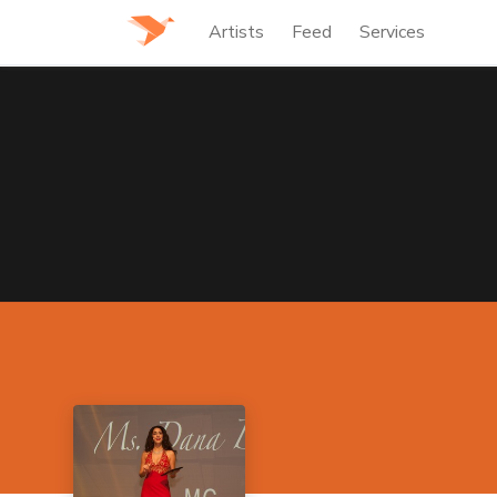
Artists
Feed
Services