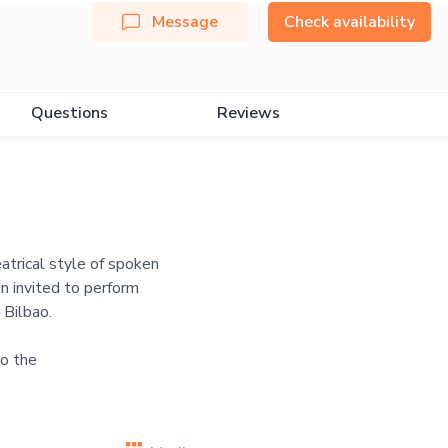
Message
Check availability
Questions
Reviews
atrical style of spoken
n invited to perform
 Bilbao.
o the