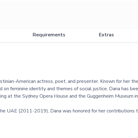
Requirements
Extras
stinian-American actress, poet, and presenter. Known for her the
 on feminine identity and themes of social justice, Dana has bee
luding at the Sydney Opera House and the Guggenheim Museum in
 the UAE (2011-2019), Dana was honored for her contributions t