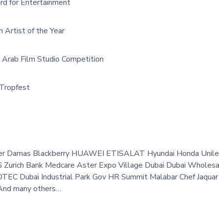
d for Entertainment
Artist of the Year
e Arab Film Studio Competition
 Tropfest
er Damas Blackberry HUAWEI ETISALAT Hyundai Honda Unilev
G Zurich Bank Medcare Aster Expo Village Dubai Dubai Wholesal
DTEC Dubai Industrial Park Gov HR Summit Malabar Chef Jaquar 
 And many others…