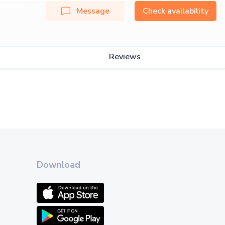
Message
Check availability
Reviews
Download