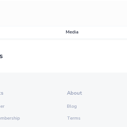
Media
s
ts
About
er
Blog
embership
Terms