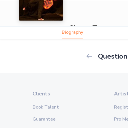
Clown Tommy
Biography
Question
Clients
Artis
Book Talent
Regist
Guarantee
Pro M