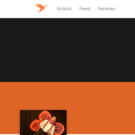
Artists
Feed
Services