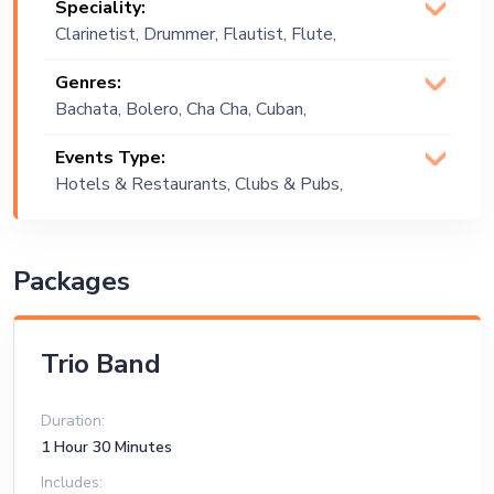
Speciality:
Clarinetist, Drummer, Flautist, Flute,
Percussionist, Singer (Vocalist),
Genres:
Songwriter
Bachata, Bolero, Cha Cha, Cuban,
Cumbia, English, Instrumental, Jazz,
Events Type:
Latin, Latino, Merengue, Party , Positive
Hotels & Restaurants, Clubs & Pubs,
Vibes, Reggaeton, Salsa, Spanish
Wedding, Festival, Public Event, Cruise
Ship, Corporate Event, Children
Birthday, Private Party, Exhibition
Packages
Trio Band
Duration:
1 Hour 30 Minutes
Includes: