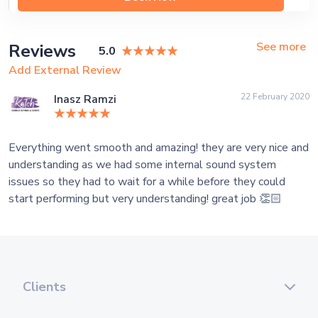
See more
Reviews
5.0
Add External Review
22 February 2020
Inasz Ramzi
Everything went smooth and amazing! they are very nice and
understanding as we had some internal sound system
issues so they had to wait for a while before they could
start performing but very understanding! great job 👏🏻
Clients