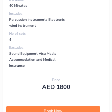
40 Minutes
Includes:
Percussion instruments Electronic
wind instrument
No of sets:
4
Excludes:
Sound Equipment Visa Meals
Accommodation and Medical
Insurance
Price
AED 1800
Book Now