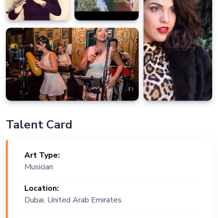
Talent Card
Art Type:
Musician
Location:
Dubai, United Arab Emirates