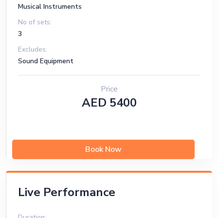
Musical Instruments
No of sets:
3
Excludes:
Sound Equipment
Price
AED 5400
Book Now
Live Performance
Duration: