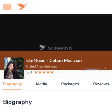
CleMusic - Cuban Musician
United Arab Emirates
1 reviews
5.0
Biography
Media
Packages
Reviews
Biography