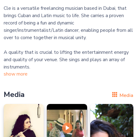
Cle is a versatile freelancing musician based in Dubai, that
brings Cuban and Latin music to life. She carries a proven
record of being a fun and dynamic
singer/instrumentalist/Latin dancer, enabling people from all
over to come together in musical unity.
A quality that is crucial to lifting the entertainment energy
and quality of your venue. She sings and plays an array of
instruments.
show more
Media
Media