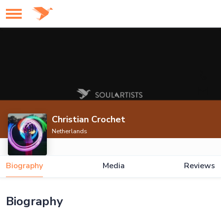
Christian Crochet
Netherlands
Biography
Media
Reviews
Biography