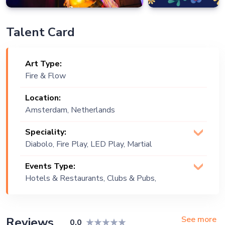
Talent Card
Art Type:
Fire & Flow
Location:
Amsterdam, Netherlands
Speciality:
Diabolo, Fire Play, LED Play, Martial
Arts, Poi
Events Type:
Hotels & Restaurants, Clubs & Pubs,
Wedding, Festival, Public Event,
Corporate Event, Children Birthday,
Private Party, Exhibition
See more
Reviews
0.0