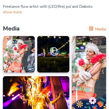
show more
Media
Media