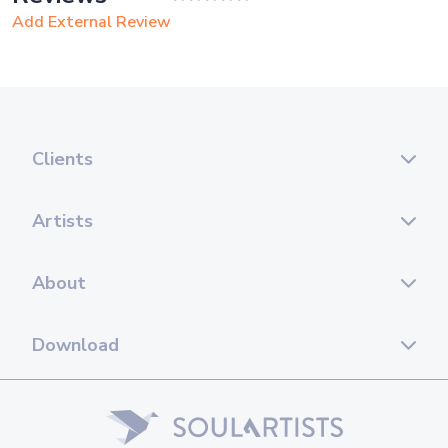
Add External Review
Clients
Artists
About
Download