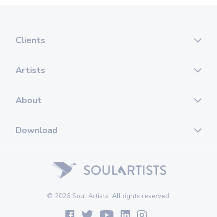
Clients
Artists
About
Download
© 2026 Soul Artists. All rights reserved.