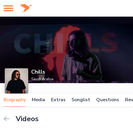
Chills
Saudi Arabia
Biography
Media
Extras
Songlist
Questions
Rev
Videos