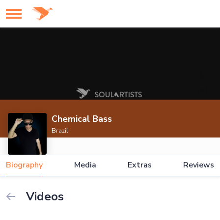
Chemical Bass
Brazil
Biography
Media
Extras
Reviews
Videos