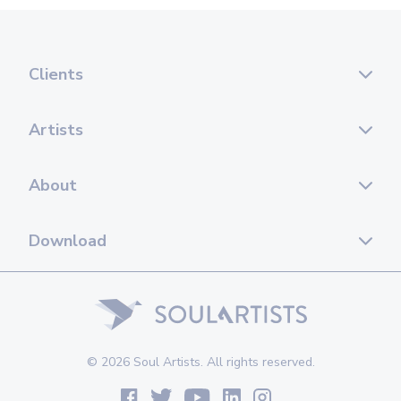
Clients
Artists
About
Download
© 2026 Soul Artists. All rights reserved.