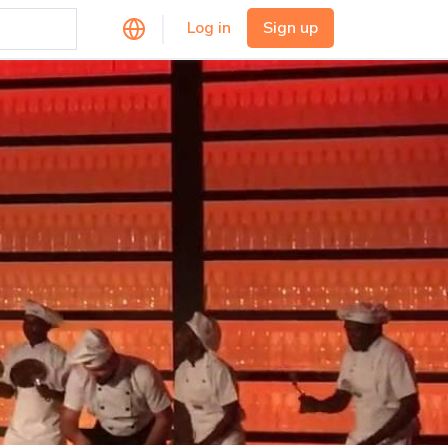
Log in
Sign up