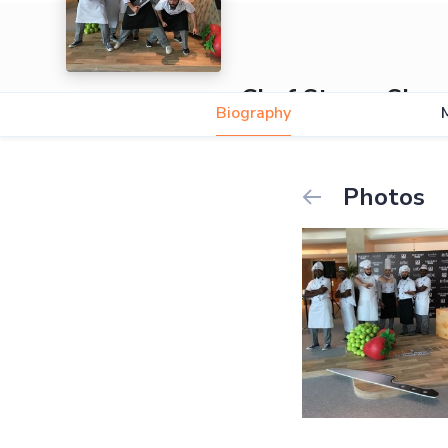
Chef Stomp Sho
Biography
Photos