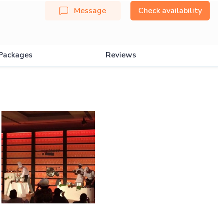
Message
Check availability
Packages
Reviews