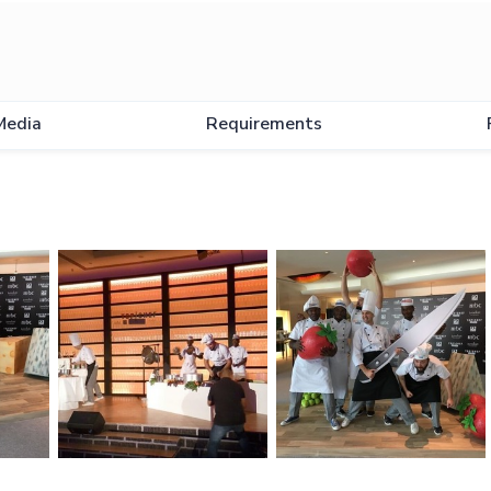
w
Media
Requirements