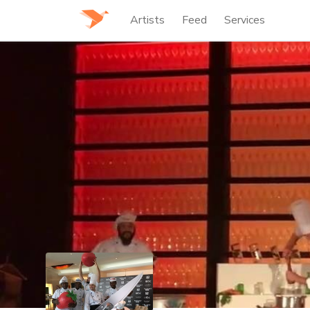
Artists
Feed
Services