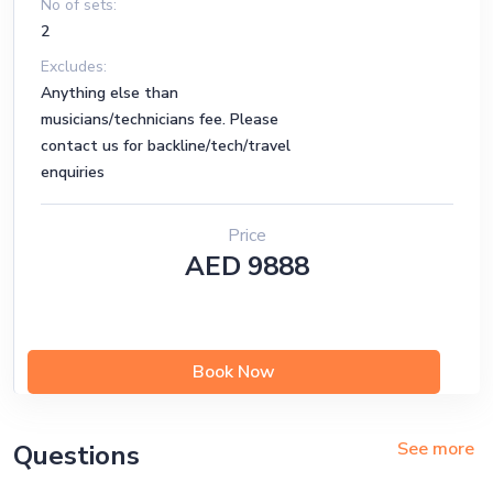
No of sets:
2
Excludes:
Anything else than
musicians/technicians fee. Please
contact us for backline/tech/travel
enquiries
Price
AED 9888
Book Now
See more
Questions