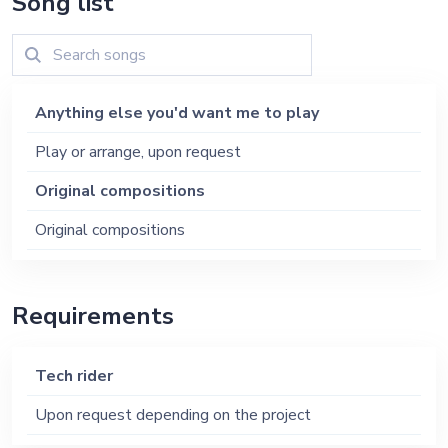
Song list
Anything else you'd want me to play
Play or arrange, upon request
Original compositions
Original compositions
Requirements
Tech rider
Upon request depending on the project