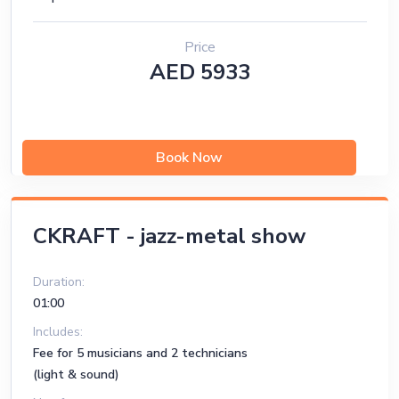
Price
AED 5933
Book Now
CKRAFT - jazz-metal show
Duration:
01:00
Includes:
Fee for 5 musicians and 2 technicians
(light & sound)