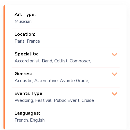
Art Type:
Musician
Location:
Paris, France
Speciality:
Accordionist, Band, Cellist, Composer,
Duet, Duo, Flautist, Flute, Keyboardist,
Genres:
Quartet, Trio
Acoustic, Alternative, Avante Grade,
Classical, Classics, Contemporary,
Events Type:
Death Metal, Experimental, French,
Wedding, Festival, Public Event, Cruise
Fusion, Groove, Instrumental, Jazz,
Ship, Corporate Event, Private Party,
Lebanese, Meditative , Melodic, Metal,
Languages:
Exhibition
Middle Eastern, Multi Genre, Oriental,
French, English
Original, Progressive, Rhythmic, World
Music