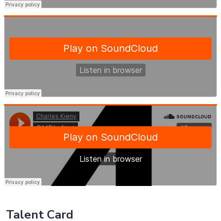
Talent Card