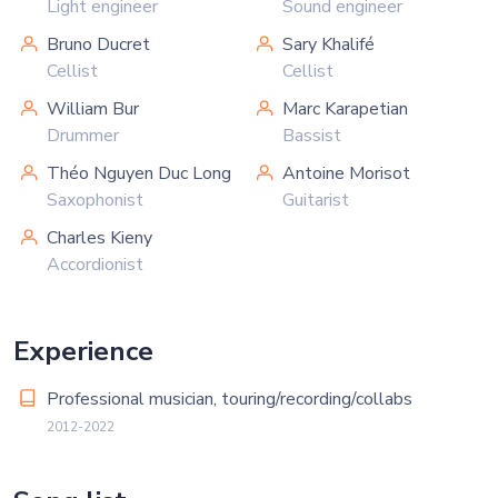
Light engineer
Sound engineer
Bruno Ducret
Sary Khalifé
Cellist
Cellist
William Bur
Marc Karapetian
Drummer
Bassist
Théo Nguyen Duc Long
Antoine Morisot
Saxophonist
Guitarist
Charles Kieny
Accordionist
Experience
Professional musician, touring/recording/collabs
2012-2022