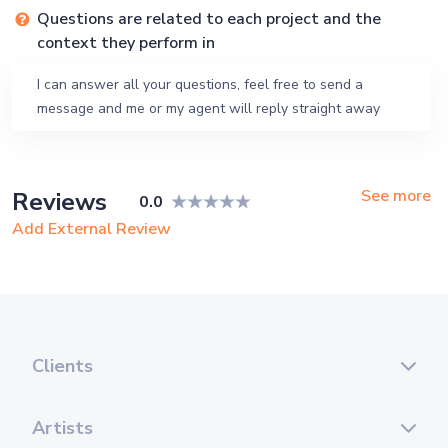
Questions are related to each project and the
context they perform in
I can answer all your questions, feel free to send a
message and me or my agent will reply straight away
See more
Reviews
0.0
Add External Review
Clients
Artists