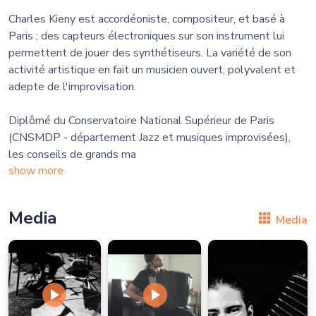
Charles Kieny est accordéoniste, compositeur, et basé à
Paris ; des capteurs électroniques sur son instrument lui
permettent de jouer des synthétiseurs. La variété de son
activité artistique en fait un musicien ouvert, polyvalent et
adepte de l'improvisation.
​Diplômé du Conservatoire National Supérieur de Paris
(CNSMDP - département Jazz et musiques improvisées),
les conseils de grands ma
show more
Media
Media