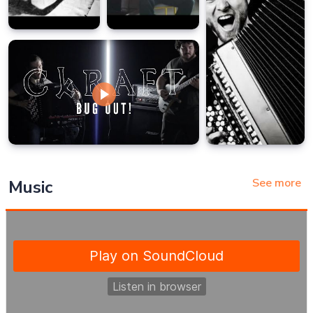
See more
Music