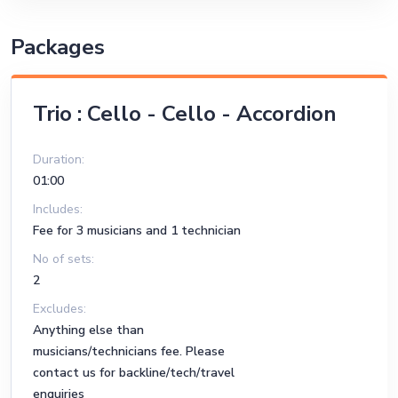
Packages
Trio : Cello - Cello - Accordion
Duration:
01:00
Includes:
Fee for 3 musicians and 1 technician
No of sets:
2
Excludes:
Anything else than
musicians/technicians fee. Please
contact us for backline/tech/travel
enquiries