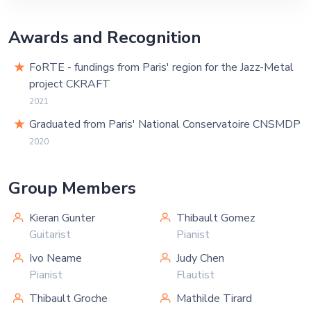
Awards and Recognition
FoRTE - fundings from Paris' region for the Jazz-Metal
project CKRAFT
2021
Graduated from Paris' National Conservatoire CNSMDP
2020
Group Members
Kieran Gunter
Thibault Gomez
Guitarist
Pianist
Ivo Neame
Judy Chen
Pianist
Flautist
Thibault Groche
Mathilde Tirard