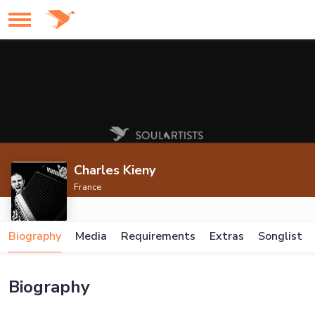
Charles Kieny
France
Biography
Media
Requirements
Extras
Songlist
Biography