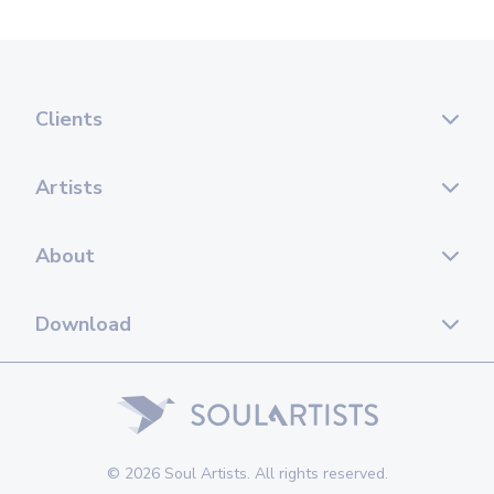
Clients
Artists
About
Download
© 2026 Soul Artists. All rights reserved.