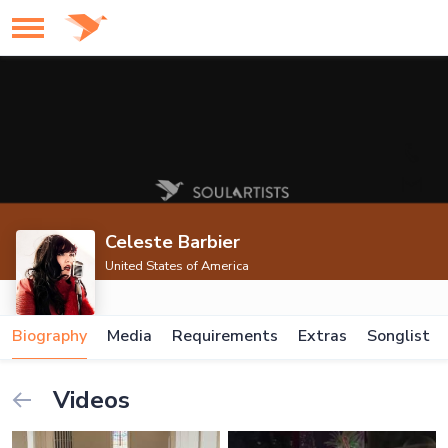
Celeste Barbier
United States of America
Biography
Media
Requirements
Extras
Songlist
Videos