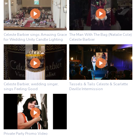
Celeste Barbier sings Amazing Grace
The Man With The Bag (Natalie Cole)
for Wedding Unity Candle Lighting
Celeste Barbier
Celeste Barbier, wedding singer,
Tassels & Tails Celeste & Scarlette
sings Feeling Good
Deville Intermission
Private Party Promo Video