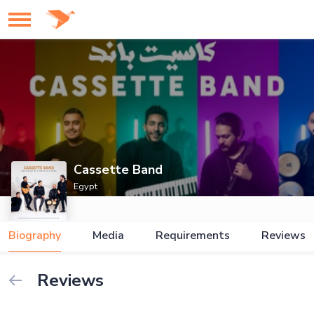
Cassette Band
Egypt
Biography
Media
Requirements
Reviews
Reviews