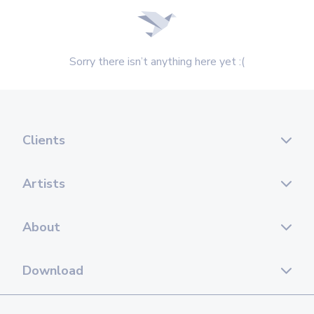
Sorry there isn’t anything here yet :(
Clients
Artists
About
Download