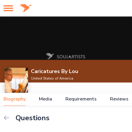
Caricatures By Lou
United States of America
Biography
Media
Requirements
Reviews
Questions