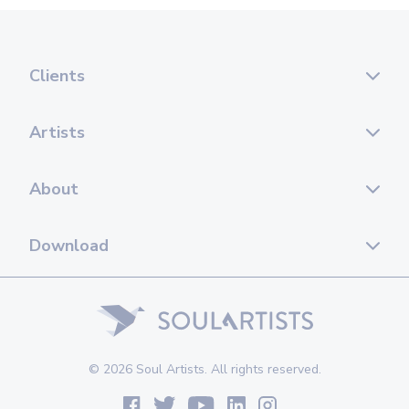
Clients
Artists
About
Download
© 2026 Soul Artists. All rights reserved.