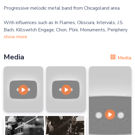
Progressive melodic metal band from Chicagoland area.
With influences such as In Flames, Obscura, Intervals, J.S.
show more
Media
Media