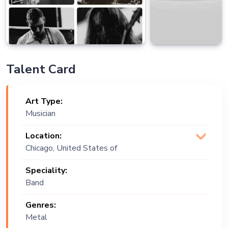
Talent Card
Art Type:
Musician
Location:
Chicago, United States of
America
Speciality:
Band
Genres:
Metal