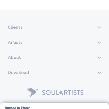
Clients
Artists
About
Download
© 2026 Soul Artists. All rights reserved.
Burned In Effigy