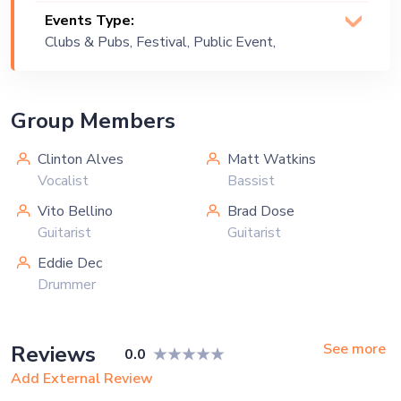
Events Type:
Clubs & Pubs, Festival, Public Event,
Private Party
Group Members
Clinton Alves
Matt Watkins
Vocalist
Bassist
Vito Bellino
Brad Dose
Guitarist
Guitarist
Eddie Dec
Drummer
See more
Reviews
0.0
Add External Review