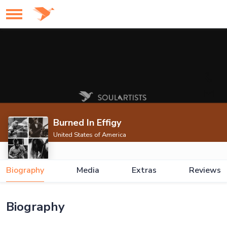
Burned In Effigy
United States of America
Biography
Media
Extras
Reviews
Biography