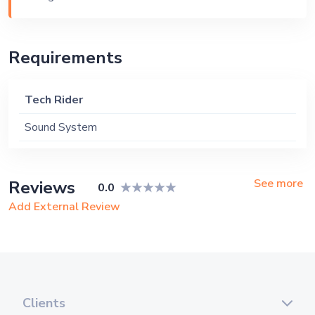
Requirements
Tech Rider
Sound System
See more
Reviews
0.0
Add External Review
Clients