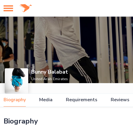
Bunny Balabat
United Arab Emirates
Biography
Media
Requirements
Reviews
Biography