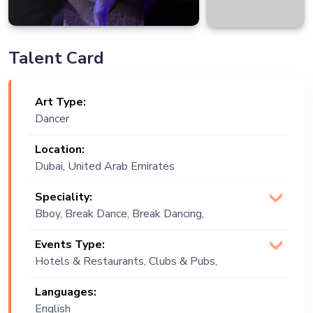
Talent Card
Art Type:
Dancer
Location:
Dubai, United Arab Emirates
Speciality:
Bboy, Break Dance, Break Dancing,
Choreographer, Dance Group, Dancehall,
Events Type:
Dancing, Dancing Show
Hotels & Restaurants, Clubs & Pubs,
Wedding, Festival, Public Event, Cruise
Languages:
Ship, Corporate Event, Private Party,
English
Exhibition