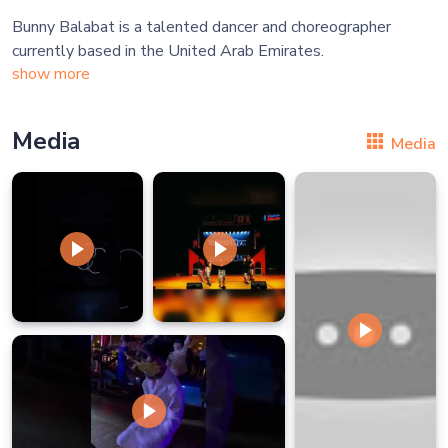
Bunny Balabat is a talented dancer and choreographer
show more
Media
Media