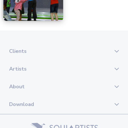
Clients
Artists
About
Download