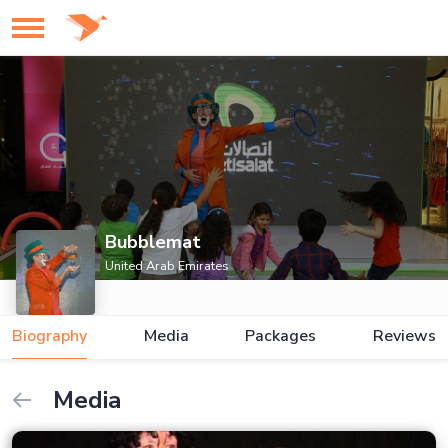
Bubblemat
United Arab Emirates
Biography
Media
Packages
Reviews
Media