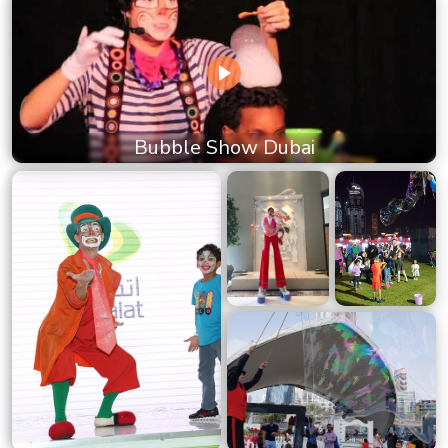
Bubble Show Dubai