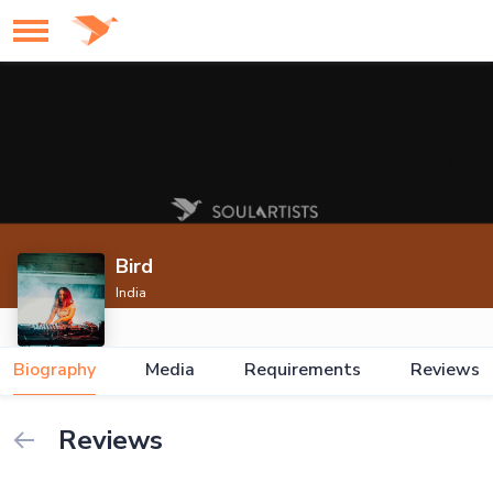
Bird
India
Biography
Media
Requirements
Reviews
Reviews