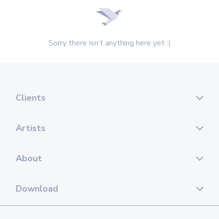
Sorry there isn’t anything here yet :(
Clients
Artists
About
Download