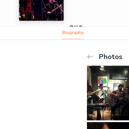
Bil3ax
Biography
Photos