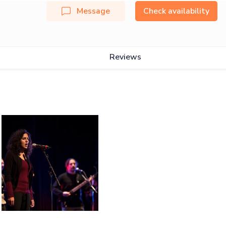
Message
Check availability
Reviews