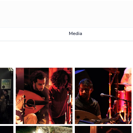
Media