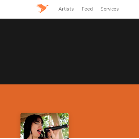
Artists
Feed
Services