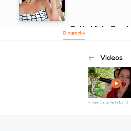
Bella Vista Band
Biography
Videos
Promo Bella Vista Band