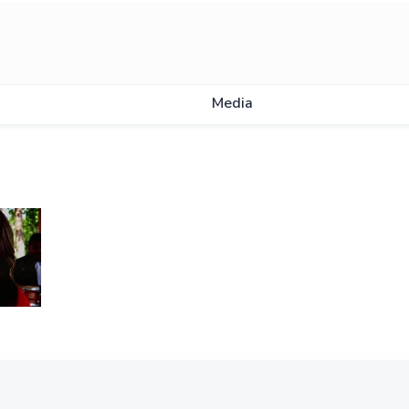
Media