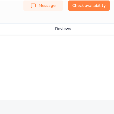
Message
Check availability
Reviews