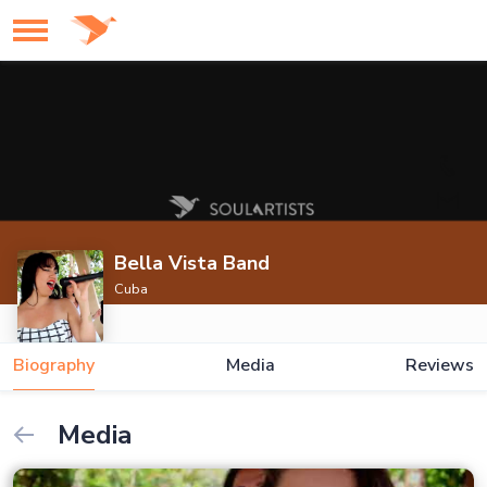
Bella Vista Band
Cuba
Biography
Media
Reviews
Media