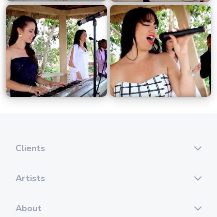
Clients
Artists
About