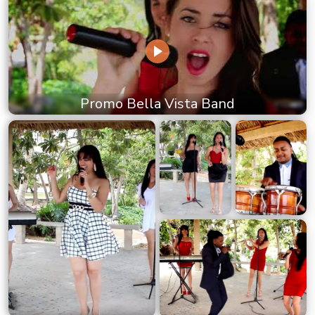
Promo Bella Vista Band