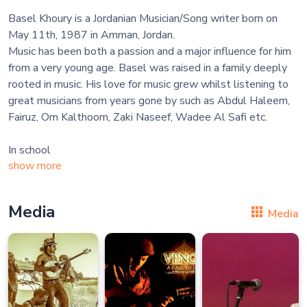
Basel Khoury is a Jordanian Musician/Song writer born on
May 11th, 1987 in Amman, Jordan.
Music has been both a passion and a major influence for him
from a very young age. Basel was raised in a family deeply
rooted in music. His love for music grew whilst listening to
great musicians from years gone by such as Abdul Haleem,
Fairuz, Om Kalthoom, Zaki Naseef, Wadee Al Safi etc.
In school
show more
Media
Media