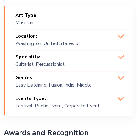
Art Type:
Musician
Location:
Washington, United States of
America
Speciality:
Guitarist, Percussionist,
Pianist
Genres:
Easy Listening, Fusion, Indie, Middle
Eastern, Oriental
Events Type:
Festival, Public Event, Corporate Event,
Private Party, Exhibition
Awards and Recognition