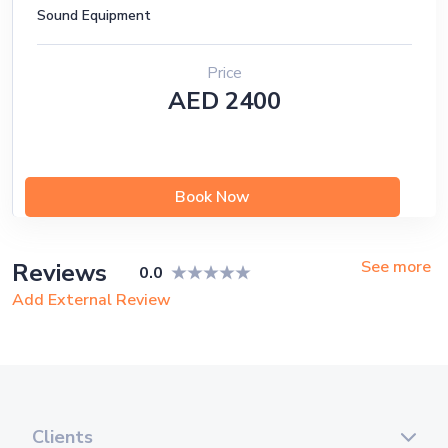
Sound Equipment
Price
AED 2400
Book Now
See more
Reviews
0.0
Add External Review
Clients