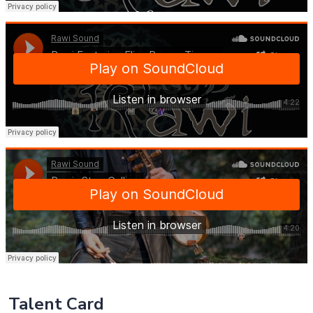
Talent Card