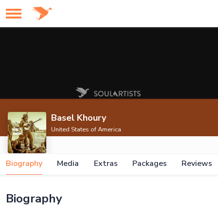
Basel Khoury
United States of America
Biography
Media
Extras
Packages
Reviews
Biography