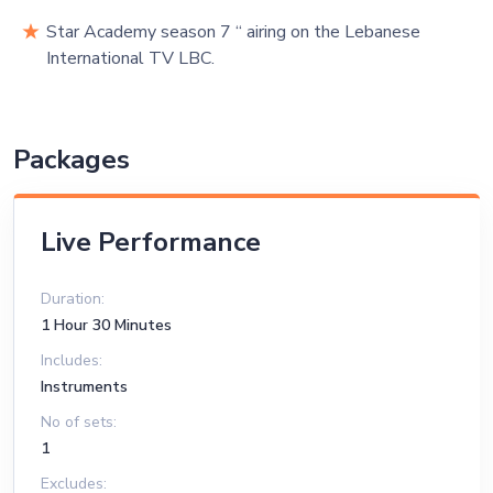
Star Academy season 7 “ airing on the Lebanese
International TV LBC.
Packages
Live Performance
Duration:
1 Hour 30 Minutes
Includes:
Instruments
No of sets:
1
Excludes: