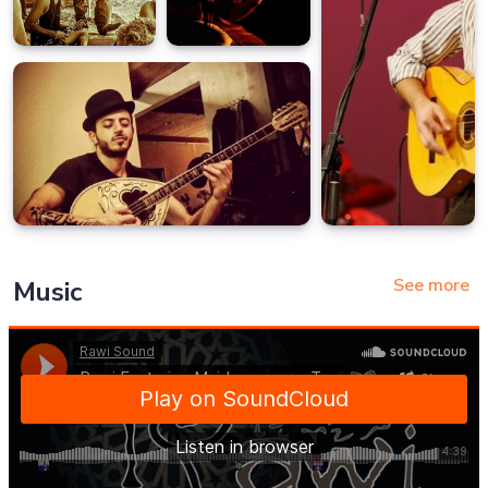
See more
Music