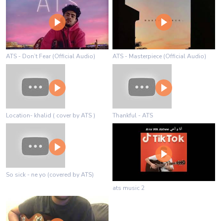
ATS - Don’t Fear (Official Audio)
ATS - Masterpiece (Official Audio)
Location- khalid ( cover by ATS )
Thankful - ATS
So sick - ne yo (covered by ATS)
ats music 2