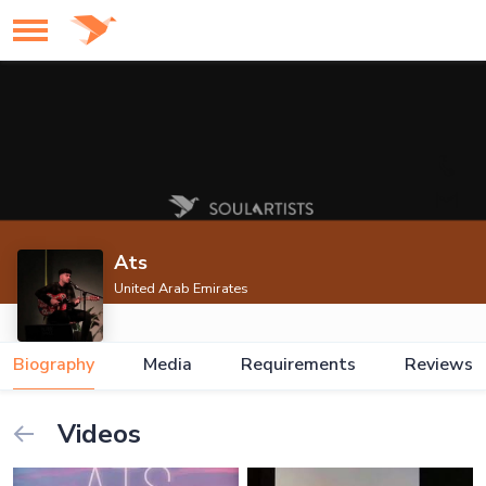
Ats
United Arab Emirates
Biography
Media
Requirements
Reviews
Videos