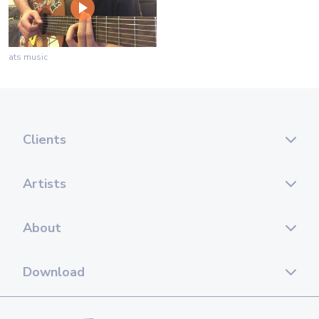
ats music
Clients
Artists
About
Download