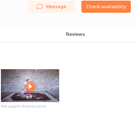
Message
Check availability
Reviews
Hat juggler show by asme