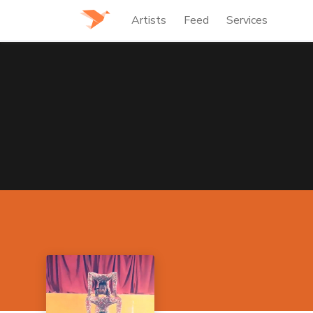
Artists
Feed
Services