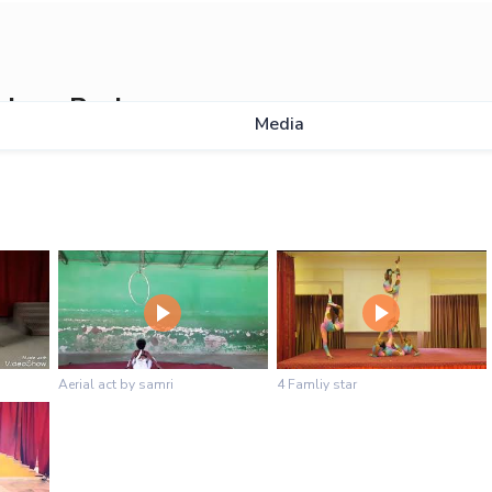
slase Berhe
Media
Aerial act by samri
4 Famliy star