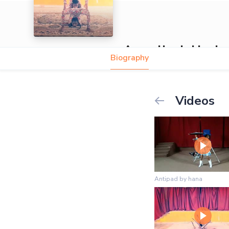
Asmellash Hayle
Biography
Videos
Antipad by hana