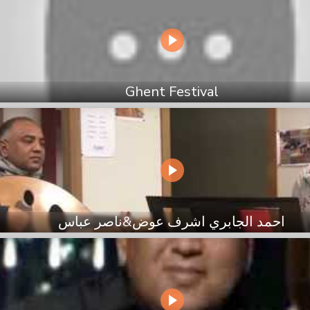
Ghent Festival
احمد الجابري اشرف عوض&ناصر عباس