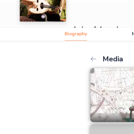
Ashraf Awad
Biography
5.0
Media