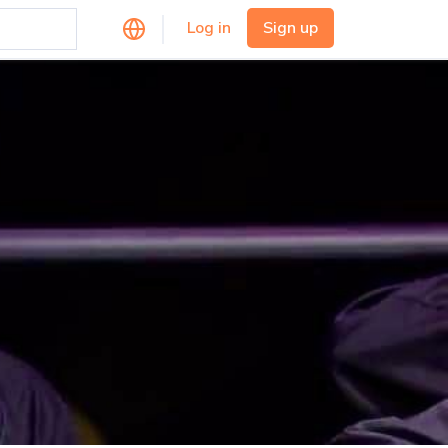
Log in
Sign up