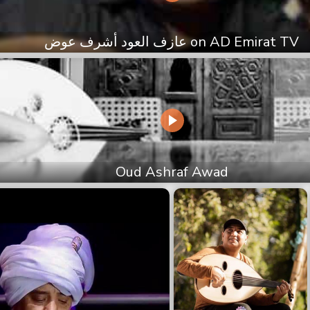
عازف العود أشرف عوض on AD Emirat TV
Oud Ashraf Awad