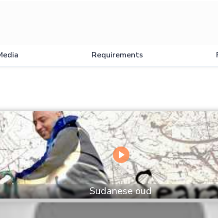
Media
Requirements
Sudanese oud