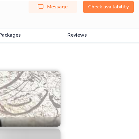
Message
Check availability
Packages
Reviews