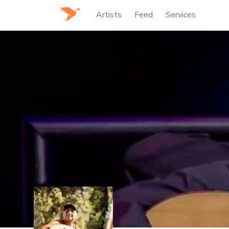
Artists
Feed
Services