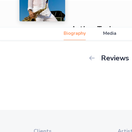
Arthur Tesla
Biography
Media
Reviews
Clients
Artis