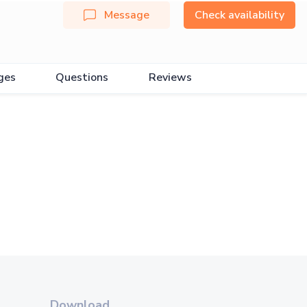
Message
Check availability
ges
Questions
Reviews
Download