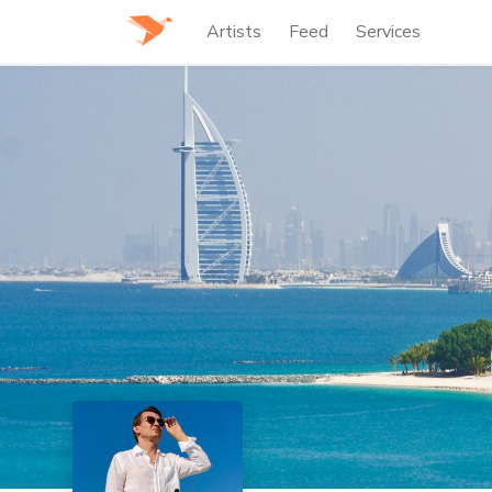
Artists
Feed
Services