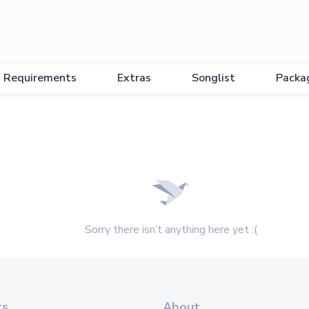
Requirements
Extras
Songlist
Packa
Sorry there isn’t anything here yet :(
ts
About