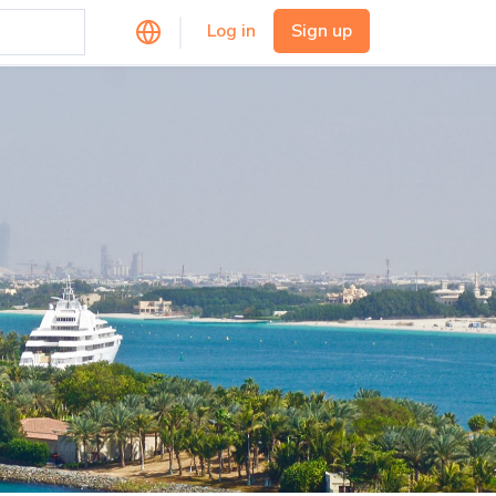
Log in
Sign up