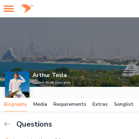
Arthur Tesla
United Arab Emirates
Biography
Media
Requirements
Extras
Songlist
Questions