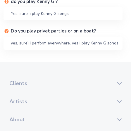
do you play Kenny G ?
Yes, sure, i play Kenny G songs
Do you play privet parties or on a boat?
yes, sure) i perform everywhere. yes i play Kenny G songs
Clients
Artists
About