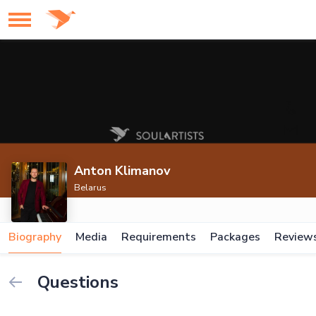
Anton Klimanov
Belarus
Biography
Media
Requirements
Packages
Review
Questions