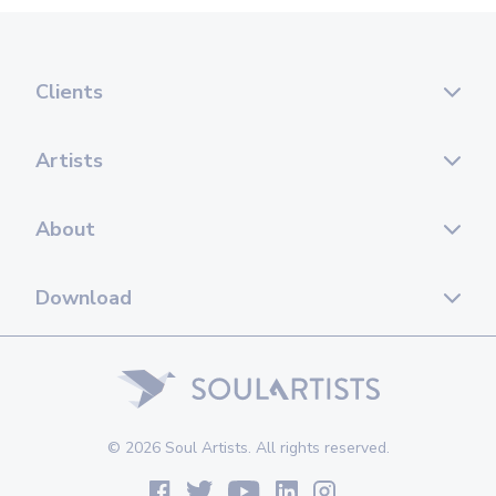
Clients
Artists
About
Download
© 2026 Soul Artists. All rights reserved.