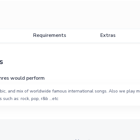
Requirements
Extras
s
nres would perform
bic, and mix of worldwide famous international songs. Also we play mu
 such as: rock, pop, r&b ...etc