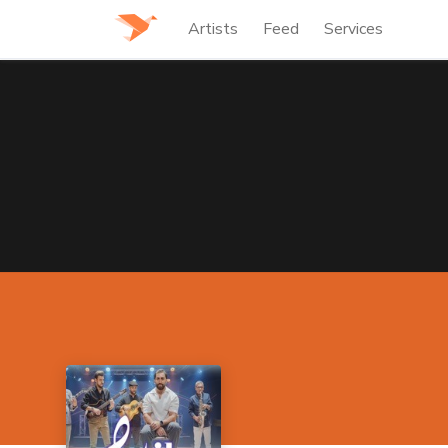
Artists
Feed
Services