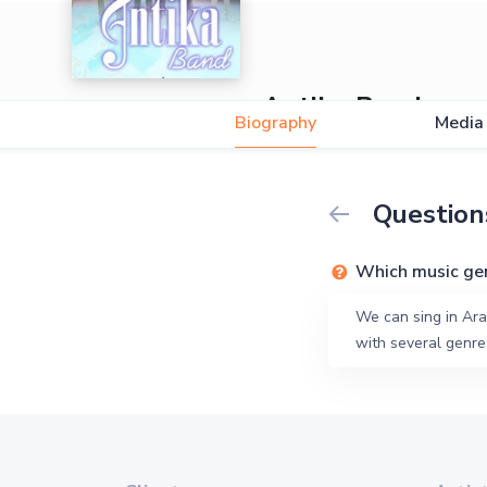
Antika Band
Biography
Media
Question
Which music ge
We can sing in Ara
with several genres