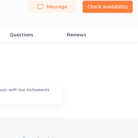
Message
Check availability
Questions
Reviews
sic with live instruments