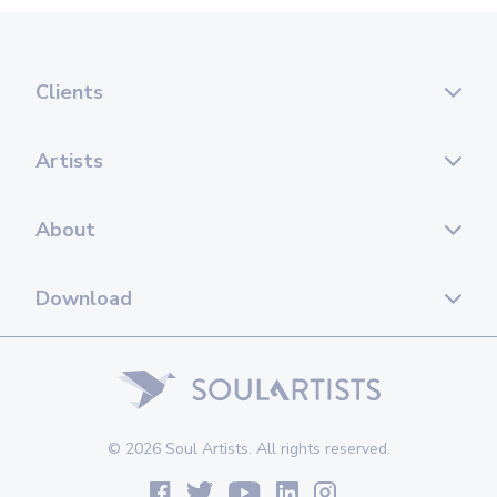
Clients
Artists
About
Download
© 2026 Soul Artists. All rights reserved.