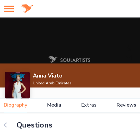
Anna Viato
United Arab Emirates
Biography
Media
Extras
Reviews
Questions