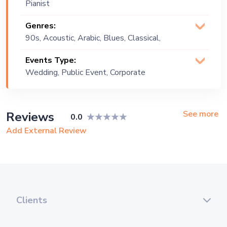
Pianist
Genres:
90s, Acoustic, Arabic, Blues, Classical,
Covers, Instrumental, Jazz, Lebanese,
Events Type:
Oldies, Old School, Pop, Russian, World
Wedding, Public Event, Corporate
Music
Event, Private Party
See more
Reviews
0.0
Add External Review
Clients