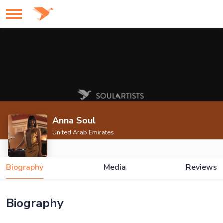
Anna Soul
United Arab Emirates
Biography
Media
Reviews
Biography