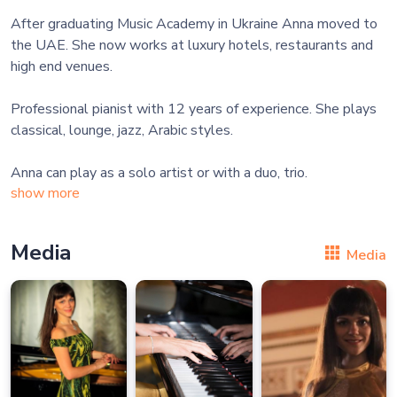
After graduating Music Academy in Ukraine Anna moved to
the UAE. She now works at luxury hotels, restaurants and
high end venues.
Professional pianist with 12 years of experience. She plays
classical, lounge, jazz, Arabic styles.
show more
Media
Media