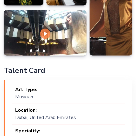
Talent Card
Art Type:
Musician
Location:
Dubai, United Arab Emirates
Speciality: