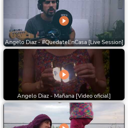
Angelo Diaz - #QuedateEnCasa [Live Session]
Angelo Diaz - Mañana [Video oficial]