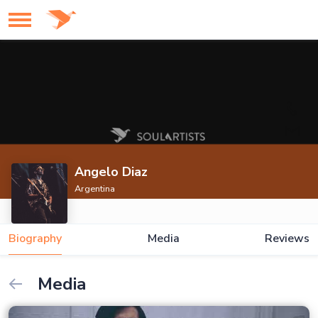
Angelo Diaz
Argentina
Biography
Media
Reviews
Media