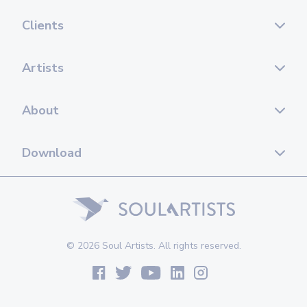
Clients
Artists
About
Download
© 2026 Soul Artists. All rights reserved.