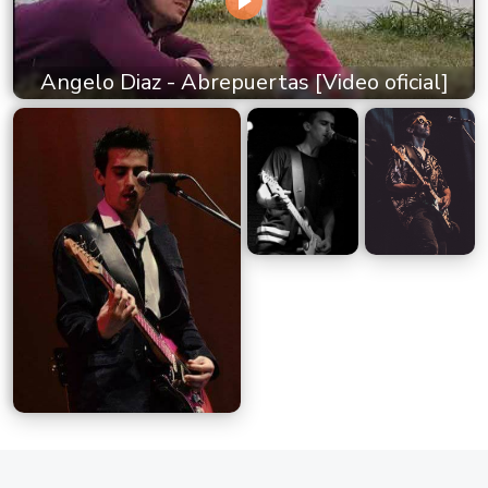
Angelo Diaz - Abrepuertas [Video oficial]