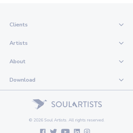
Clients
Artists
About
Download
© 2026 Soul Artists. All rights reserved.