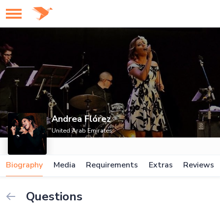
Andrea Flórez
United Arab Emirates
Biography
Media
Requirements
Extras
Reviews
Questions