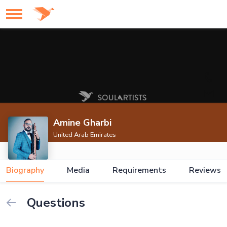
Amine Gharbi
United Arab Emirates
Biography
Media
Requirements
Reviews
Questions