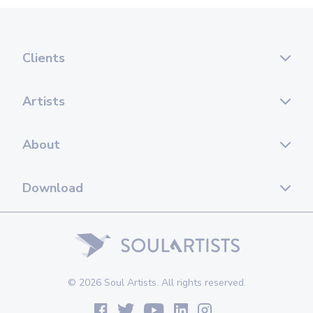
Clients
Artists
About
Download
© 2026 Soul Artists. All rights reserved.