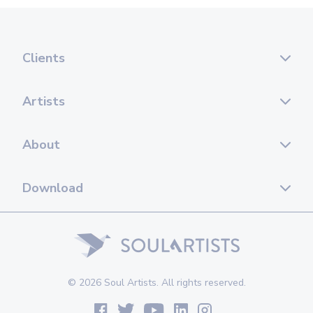
Clients
Artists
About
Download
© 2026 Soul Artists. All rights reserved.