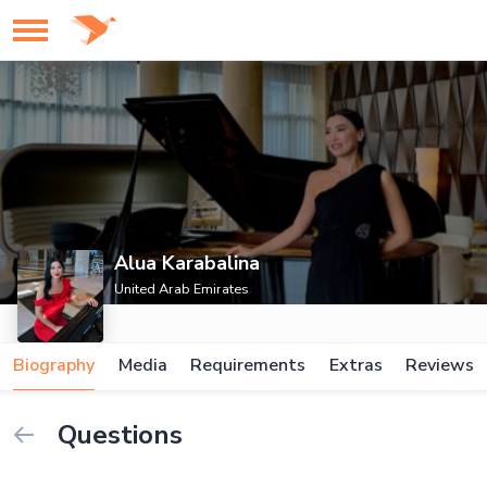
Alua Karabalina
United Arab Emirates
Biography
Media
Requirements
Extras
Reviews
Questions