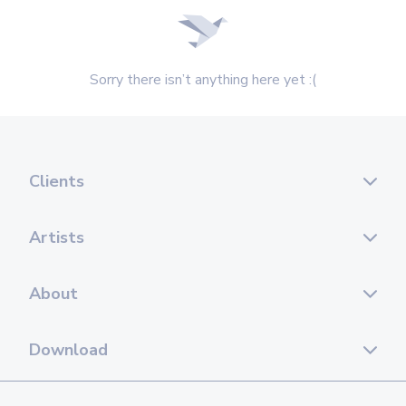
Sorry there isn’t anything here yet :(
Clients
Artists
About
Download