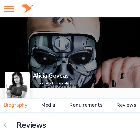
Alicia Goveas
United Arab Emirates
Biography
Media
Requirements
Reviews
Reviews