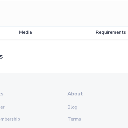
Media
Requirements
s
ts
About
er
Blog
embership
Terms