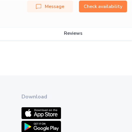
Message
Check availability
Reviews
Download