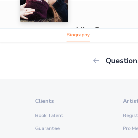
Alice Reasons
Biography
Question
Clients
Artis
Book Talent
Regist
Guarantee
Pro M