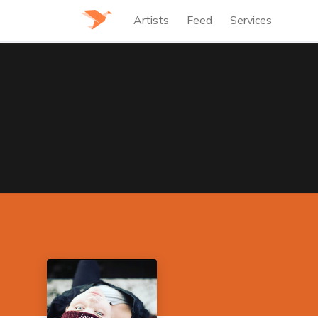
Artists
Feed
Services