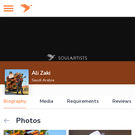
Ali Zaki
Saudi Arabia
Biography
Media
Requirements
Reviews
Photos