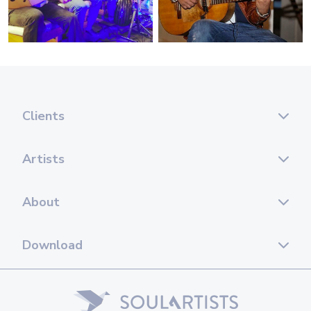
Clients
Artists
About
Download