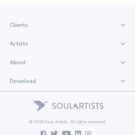
Clients
Artists
About
Download
© 2026 Soul Artists. All rights reserved.