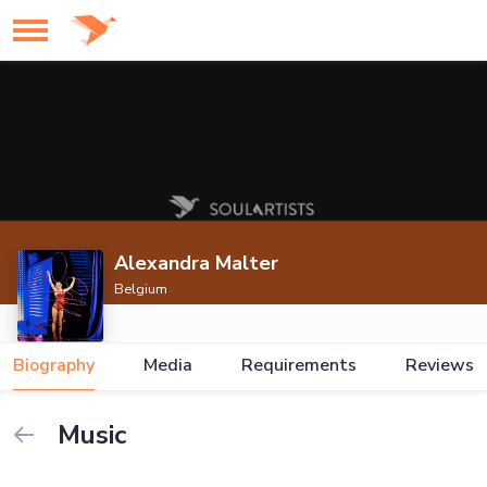
Alexandra Malter
Belgium
Biography
Media
Requirements
Reviews
Music