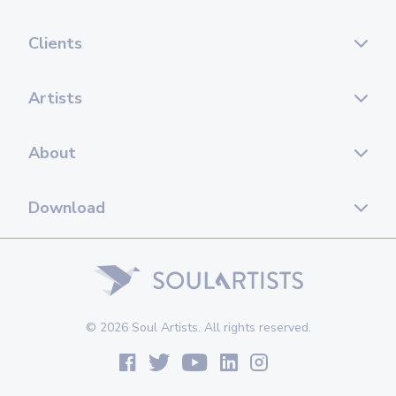
Clients
Artists
About
Download
© 2026 Soul Artists. All rights reserved.