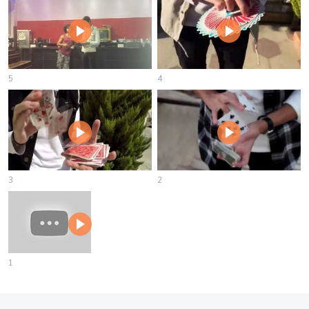
5
4
3
2
1