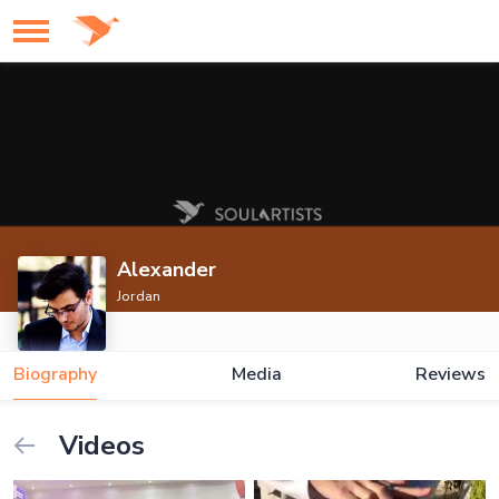
Alexander
Jordan
Biography
Media
Reviews
Videos