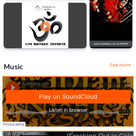
See more
Music