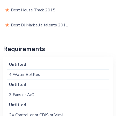
Best House Track 2015
Best DJ Marbella talents 2011
Requirements
Untitled
4 Water Bottles
Untitled
3 Fans or A/C
Untitled
2X Controller or CDJS or VInyl