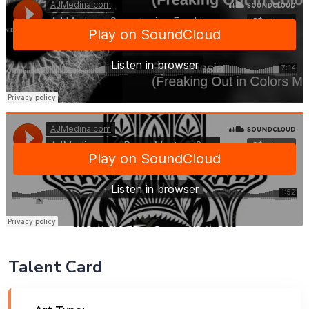
Talent Card