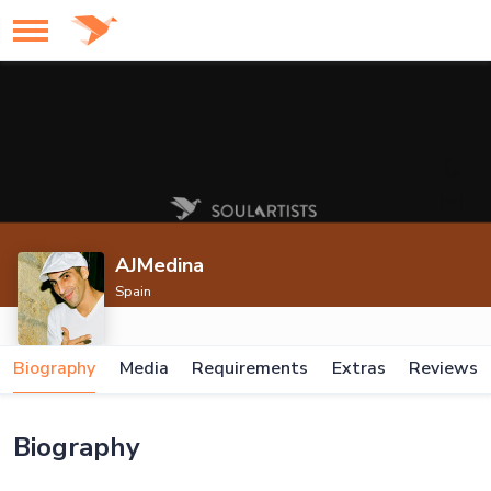
AJMedina
Spain
Biography
Media
Requirements
Extras
Reviews
Biography