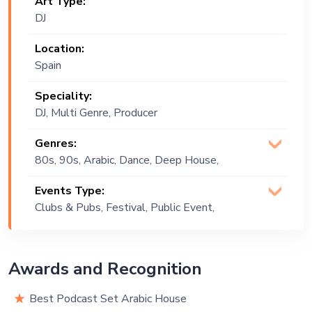
Art Type:
DJ
Location:
Spain
Speciality:
DJ, Multi Genre, Producer
Genres:
80s, 90s, Arabic, Dance, Deep House,
EDM, Funk, Hip Hop, House, Tech
Events Type:
House
Clubs & Pubs, Festival, Public Event,
Private Party
Awards and Recognition
Best Podcast Set Arabic House