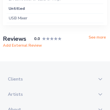
Untitled
USB Mixer
See more
Reviews
0.0
Add External Review
Clients
Artists
About