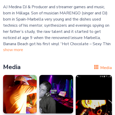
AJ Medina DJ & Producer and streamer games and music,
born in Málaga. Son of musician MARENGO (singer and DJ)
born in Spain-Marbella very young and the dishes used
technics of his mentor, synthesizers and evenings spying on
her father’s study, the raw talent and it started to get
noticed at age 9 when the renowned leisure Marbella,
Banana Beach got his first vinyl “Hot Chocolate – Sexy Thin
show more
Media
Media