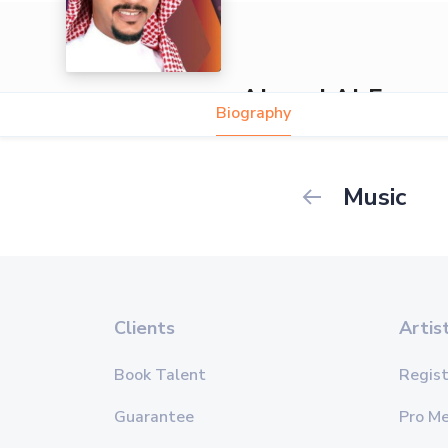
Ahmed Al Fares
Biography
Music
Clients
Artis
Book Talent
Regist
Guarantee
Pro M