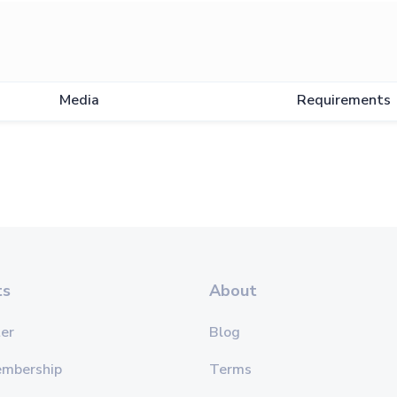
Media
Requirements
ts
About
er
Blog
embership
Terms