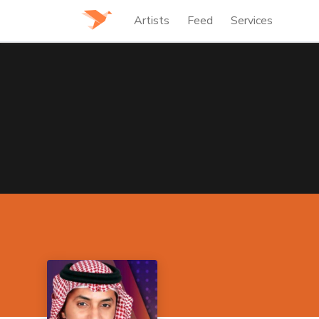
Artists
Feed
Services