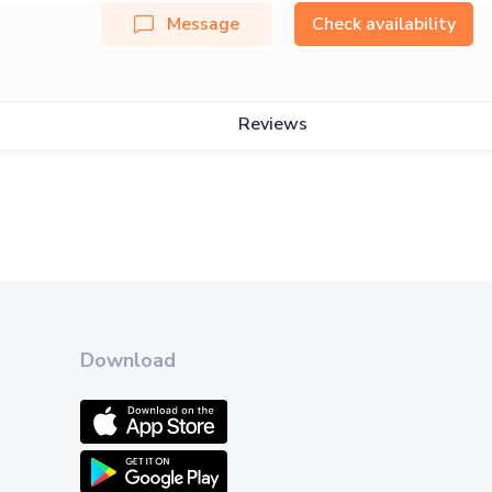
Message
Check availability
Reviews
Download