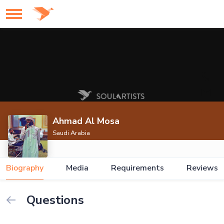
Ahmad Al Mosa
Saudi Arabia
Biography
Media
Requirements
Reviews
Questions