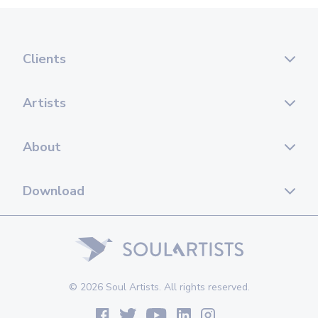
Clients
Artists
About
Download
© 2026 Soul Artists. All rights reserved.