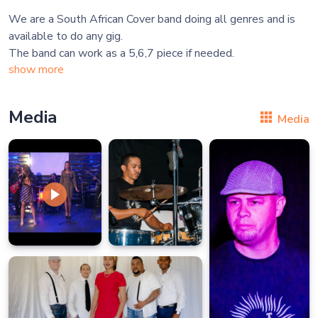
We are a South African Cover band doing all genres and is
available to do any gig.
show more
Media
Media