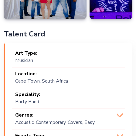
Talent Card
Art Type:
Musician
Location:
Cape Town, South Africa
Speciality:
Party Band
Genres:
Acoustic, Contemporary, Covers, Easy
Listening, English, Funk, Gospel, Groove,
Events Type: