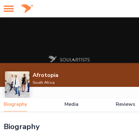
Afrotopia
South Africa
Biography
Media
Reviews
Biography