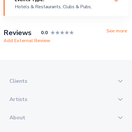
Instrumental, Jazz, Lounge Music, Party
Hotels & Restaurants, Clubs & Pubs,
, Pop, Reggae, Rock
Wedding, Festival, Public Event,
Corporate Event, Children Birthday,
Private Party, Bachelor Party, Exhibition
See more
Reviews
0.0
Add External Review
Clients
Artists
About