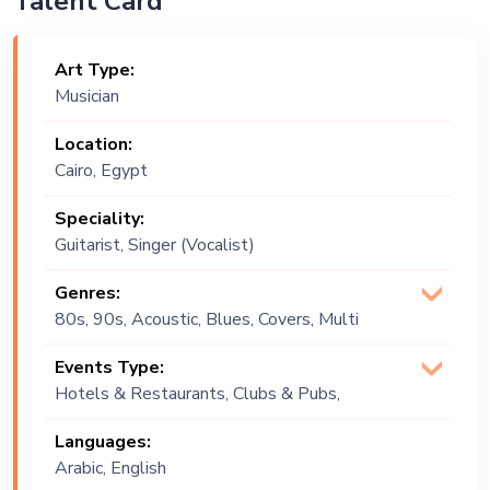
Talent Card
Art Type:
Musician
Location:
Cairo, Egypt
Speciality:
Guitarist, Singer (Vocalist)
Genres:
80s, 90s, Acoustic, Blues, Covers, Multi
Genre, Pop, Soul
Events Type:
Hotels & Restaurants, Clubs & Pubs,
Wedding, Festival, Public Event, Cruise
Languages:
Ship, Corporate Event, Private Party,
Arabic, English
Exhibition