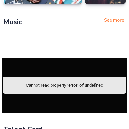
See more
Music