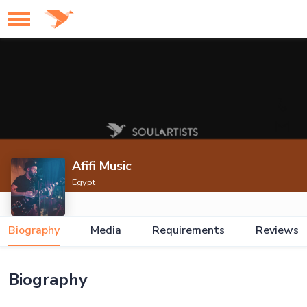
Afifi Music
Egypt
Biography
Media
Requirements
Reviews
Biography