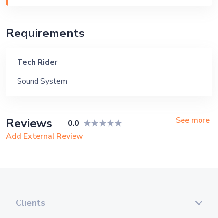
Requirements
Tech Rider
Sound System
See more
Reviews
0.0
Add External Review
Clients