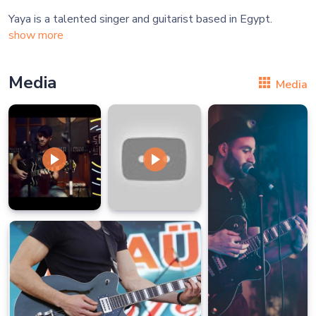
show more
Media
Media