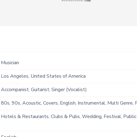
Musician
Los Angeles, United States of America
Accompanist, Guitarist, Singer (Vocalist)
80s, 90s, Acoustic, Covers, English, Instrumental, Multi Genre,
Hotels & Restaurants, Clubs & Pubs, Wedding, Festival, Public
Ship, Corporate Event, Private Party, Bachelor Party, Exhibition