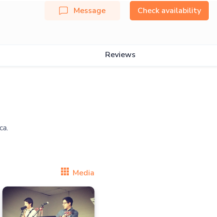
Message
Check availability
Reviews
Media