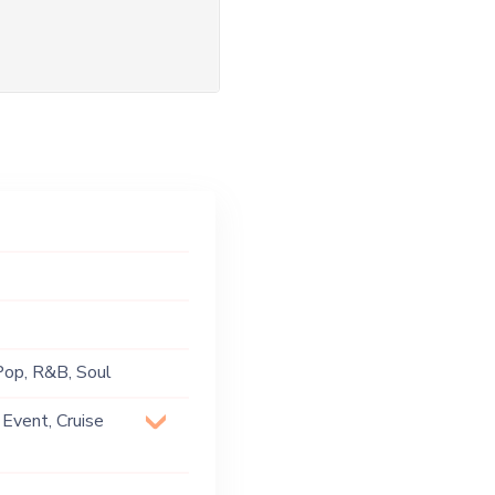
 Pop, R&B, Soul
 Event, Cruise