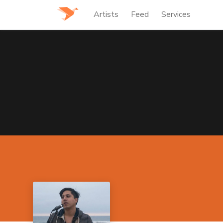
Artists
Feed
Services