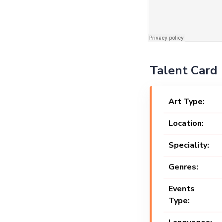
Talent Card
Art Type:
Location:
Speciality:
Genres:
Events
Type: