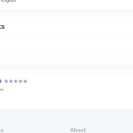
English
ts
0
ew
ts
About