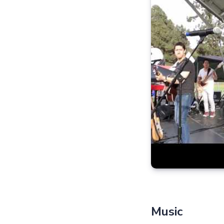
Music