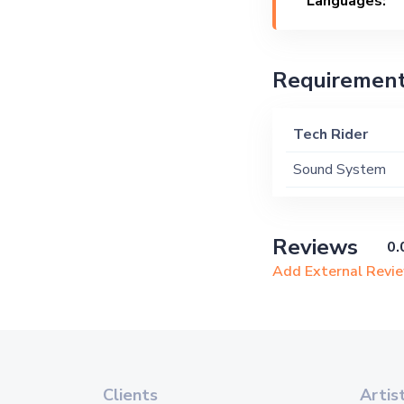
Languages:
Requiremen
Tech Rider
Sound System
Reviews
0.
Add External Revi
Clients
Artis