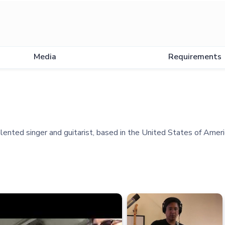
Media
Requirements