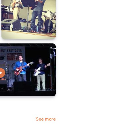
See more