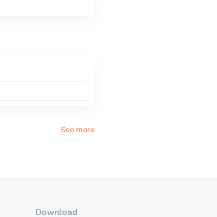
See more
Download