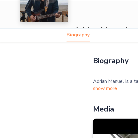
Adrian Manuel
Biography
Biography
show more
Media