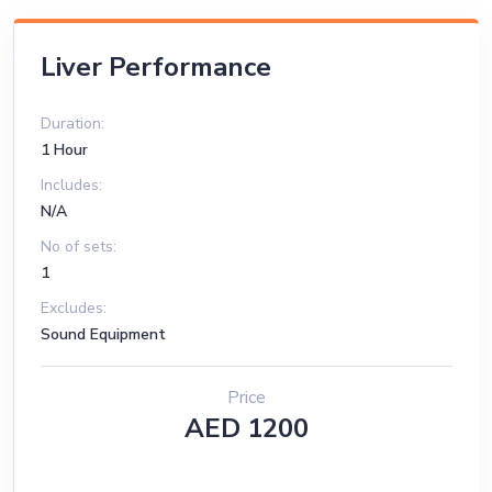
Liver Performance
Duration:
1 Hour
Includes:
N/A
No of sets:
1
Excludes:
Sound Equipment
Price
AED 1200