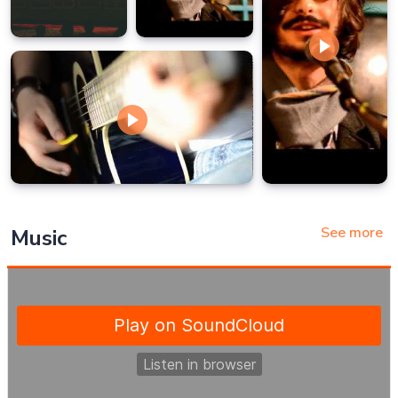
See more
Music