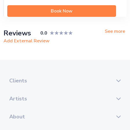
Book Now
See more
Reviews
0.0
Add External Review
Clients
Artists
About