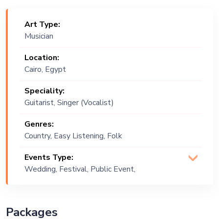
Art Type:
Musician
Location:
Cairo, Egypt
Speciality:
Guitarist, Singer (Vocalist)
Genres:
Country, Easy Listening, Folk
Events Type:
Wedding, Festival, Public Event,
Corporate Event, Children Birthday,
Private Party, Exhibition
Packages