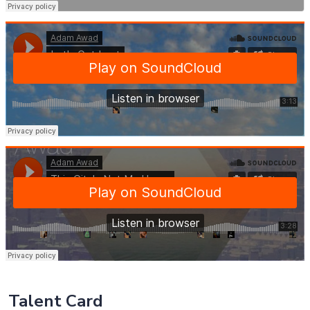
Talent Card