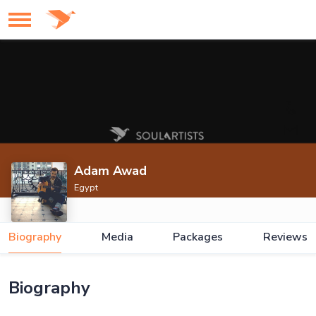
Adam Awad
Egypt
Biography
Media
Packages
Reviews
Biography