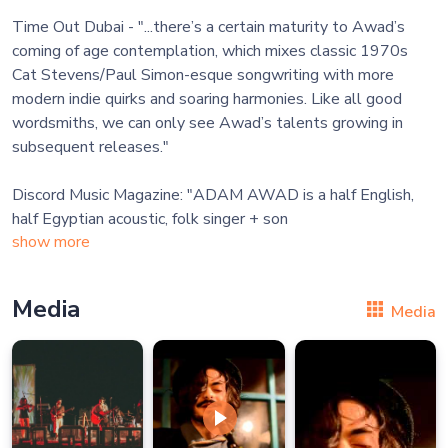
Time Out Dubai - "...there’s a certain maturity to Awad’s
coming of age contemplation, which mixes classic 1970s
Cat Stevens/Paul Simon-esque songwriting with more
modern indie quirks and soaring harmonies. Like all good
wordsmiths, we can only see Awad’s talents growing in
subsequent releases."
Discord Music Magazine: "ADAM AWAD is a half English,
half Egyptian acoustic, folk singer + son
show more
Media
Media