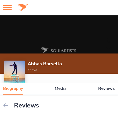
Abbas Barsella
Kenya
Biography
Media
Reviews
Reviews