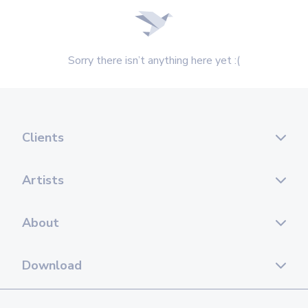
Sorry there isn’t anything here yet :(
Clients
Artists
About
Download