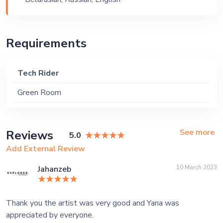
Private Party, Bachelor Party
Requirements
Tech Rider
Green Room
See more
Reviews
5.0
Add External Review
10 March 2023
Jahanzeb
Thank you the artist was very good and Yana was
appreciated by everyone.