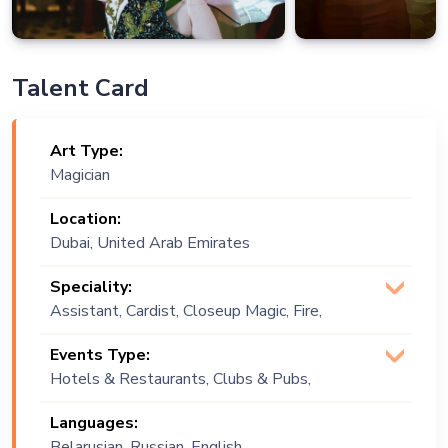
Talent Card
Art Type:
Magician
Location:
Dubai, United Arab Emirates
Speciality:
Assistant, Cardist, Closeup Magic, Fire,
Fire Acts, Fire Play, Magician
Events Type:
(Illusionist), Manipulation, Stage Magic
Hotels & Restaurants, Clubs & Pubs,
Wedding, Festival, Public Event,
Languages:
Corporate Event, Children Birthday,
Belarusian, Russian, English