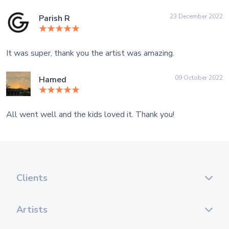
23 December 2022
Parish R
It was super, thank you the artist was amazing.
09 October 2022
Hamed
All went well and the kids loved it. Thank you!
Clients
Artists