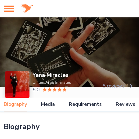
Yana Miracles
United Arab Emirates
5 reviews
5.0
Biography
Media
Requirements
Reviews
Biography