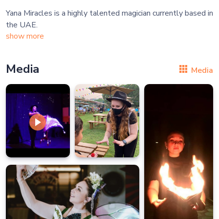
Yana Miracles is a highly talented magician currently based in
show more
Media
Media