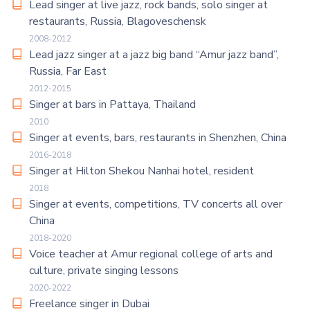
Lead singer at live jazz, rock bands, solo singer at
restaurants, Russia, Blagoveschensk
2008-2012
Lead jazz singer at a jazz big band “Amur jazz band”,
Russia, Far East
2012-2015
Singer at bars in Pattaya, Thailand
2010
Singer at events, bars, restaurants in Shenzhen, China
2016-2018
Singer at Hilton Shekou Nanhai hotel, resident
2018
Singer at events, competitions, TV concerts all over
China
2018-2020
Voice teacher at Amur regional college of arts and
culture, private singing lessons
2020-2022
Freelance singer in Dubai