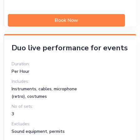
Book Now
Duo live performance for events
Duration:
Per Hour
Includes:
Instruments, cables, microphone
(retro), costumes
No of sets:
3
Excludes:
Sound equipment, permits