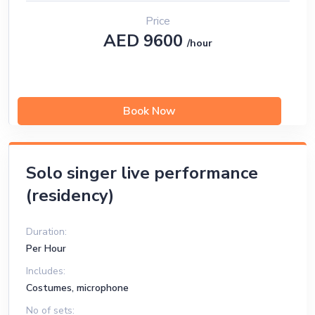
Price
AED 9600
/hour
Book Now
Solo singer live performance
(residency)
Duration:
Per Hour
Includes:
Costumes, microphone
No of sets: