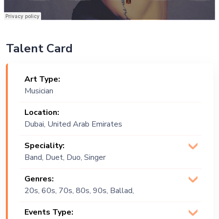
Talent Card
Art Type:
Musician
Location:
Dubai, United Arab Emirates
Speciality:
Band, Duet, Duo, Singer
(Vocalist), Trio
Genres:
20s, 60s, 70s, 80s, 90s, Ballad,
Chinese, Christmas, Commercial,
Events Type:
Contemporary, Covers, Disco, English,