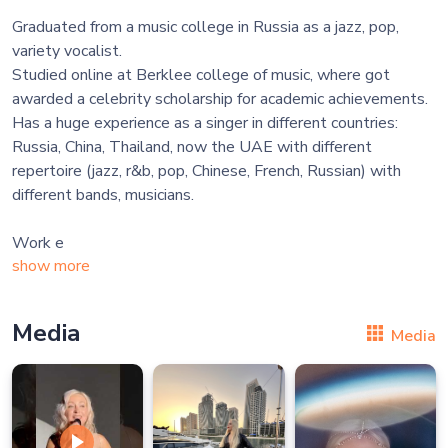
Graduated from a music college in Russia as a jazz, pop,
variety vocalist.
Studied online at Berklee college of music, where got
awarded a celebrity scholarship for academic achievements.
Has a huge experience as a singer in different countries:
Russia, China, Thailand, now the UAE with different
repertoire (jazz, r&b, pop, Chinese, French, Russian) with
different bands, musicians.
Work e
show more
Media
Media