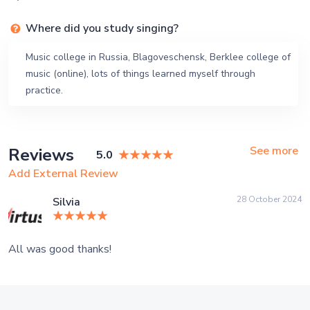
Where did you study singing?
Music college in Russia, Blagoveschensk, Berklee college of
music (online), lots of things learned myself through
practice.
See more
Reviews
5.0
Add External Review
28 October 2024
Silvia
All was good thanks!