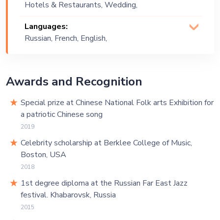
Hotels & Restaurants, Wedding,
Funk, Jazz, Lounge Music, Motown, Neo
Festival, Public Event, Corporate Event,
Soul, Neo Swing, Party , Pop, R&B,
Languages:
Private Party, Exhibition
Retro, Rock, Russian, Soul, Swing,
Russian, French, English,
Upbeat, Vintage
Chinese
Awards and Recognition
Special prize at Chinese National Folk arts Exhibition for
a patriotic Chinese song
2019
Celebrity scholarship at Berklee College of Music,
Boston, USA
2018
1st degree diploma at the Russian Far East Jazz
festival. Khabarovsk, Russia
2015