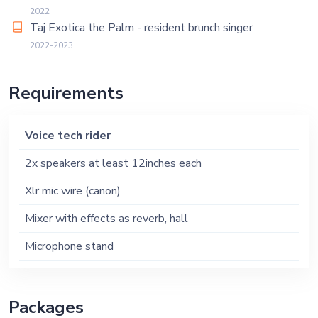
2022
Taj Exotica the Palm - resident brunch singer
2022-2023
Requirements
Voice tech rider
2x speakers at least 12inches each
Xlr mic wire (canon)
Mixer with effects as reverb, hall
Microphone stand
Packages