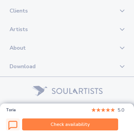
Clients
Artists
About
Download
© 2026 Soul Artists. All rights reserved.
5.0
Toria
Check availability