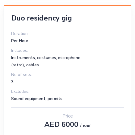
Duo residency gig
Duration:
Per Hour
Includes:
Instruments, costumes, microphone
(retro), cables
No of sets:
3
Excludes:
Sound equipment, permits
Price
AED 6000
/hour