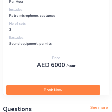
Per Hour
Includes:
Retro microphone, costumes
No of sets:
3
Excludes:
Sound equipment, permits
Price
AED 6000
/hour
Book Now
See more
Questions