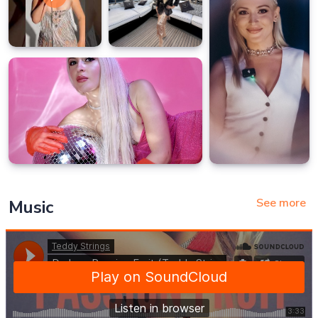
See more
Music