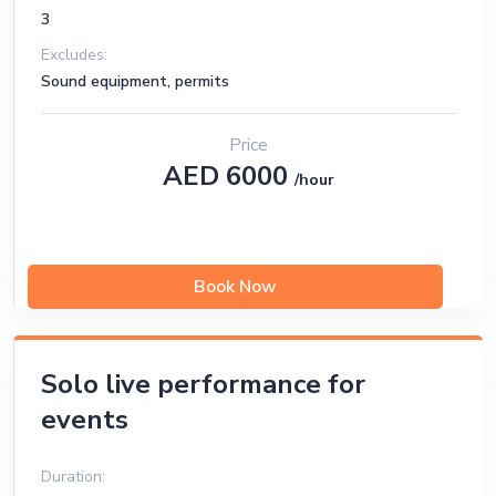
3
Excludes:
Sound equipment, permits
Price
AED 6000
/hour
Book Now
Solo live performance for
events
Duration: