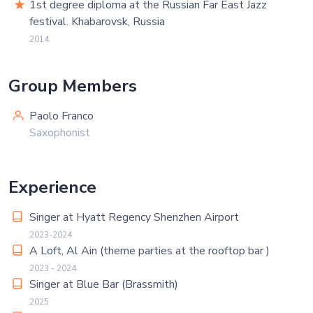
1st degree diploma at the Russian Far East Jazz
festival. Khabarovsk, Russia
2014
Group Members
Paolo Franco
Saxophonist
Experience
Singer at Hyatt Regency Shenzhen Airport
2023-2024
A Loft, Al Ain (theme parties at the rooftop bar )
2023 - 2024
Singer at Blue Bar (Brassmith)
2025