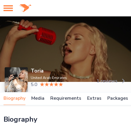
Toria
United Arab Emirates
1 reviews
5.0
Biography
Media
Requirements
Extras
Packages
Biography